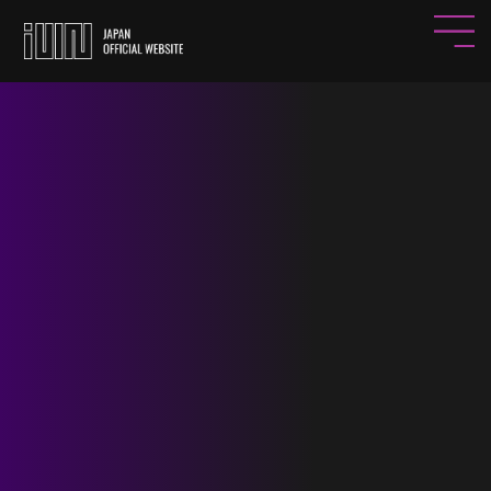
HOME
NEWS
PROFILE