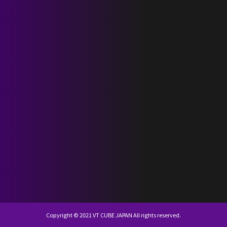
SCHEDULE
DISCOGRAPHY
NEVERLAND JAPAN
KR
JP
Copyright © 2021 VT CUBE JAPAN All rights reserved.