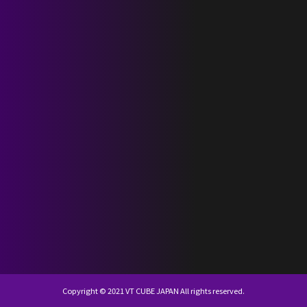
SCHEDULE
DISCOGRAPHY
NEVERLAND JAPAN
KR
JP
Copyright © 2021 VT CUBE JAPAN All rights reserved.