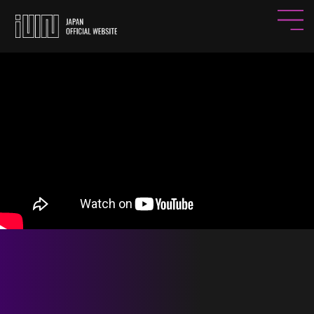
HOME
NEWS
PROFILE