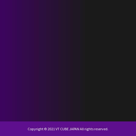
SCHEDULE
DISCOGRAPHY
NEVERLAND JAPAN
KR
JP
Copyright © 2021 VT CUBE JAPAN All rights reserved.