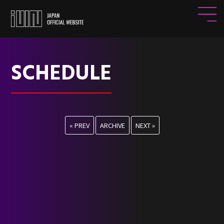
SCHEDULE
« PREV
ARCHIVE
NEXT »
HOME
NEWS
PROFILE