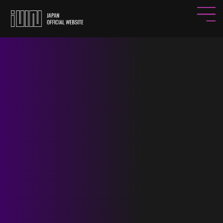
HOME
NEWS
PROFILE