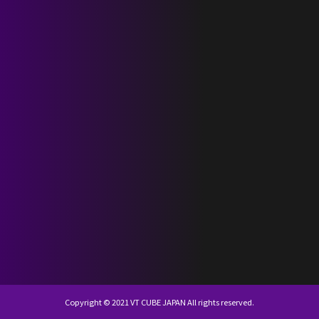
SCHEDULE
DISCOGRAPHY
NEVERLAND JAPAN
KR
JP
Copyright © 2021 VT CUBE JAPAN All rights reserved.