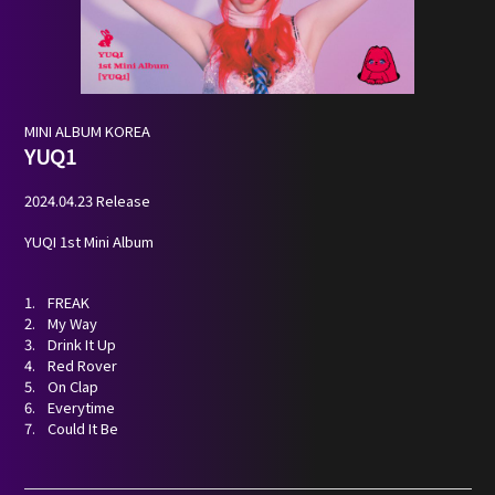
NEWS
PROFILE
MINI ALBUM
KOREA
YUQ1
SCHEDULE
2024.04.23 Release
DISCOGRAPHY
YUQI 1st Mini Album
NEVERLAND JAPAN
FREAK
My Way
Drink It Up
Red Rover
On Clap
Everytime
Could It Be