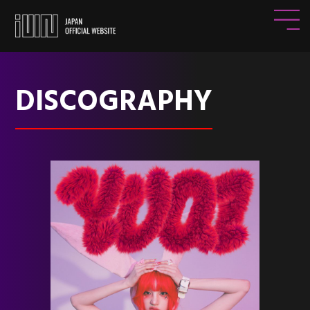
DISCOGRAPHY
HOME