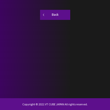
SCHEDULE
Back
DISCOGRAPHY
NEVERLAND JAPAN
KR
JP
Copyright © 2021 VT CUBE JAPAN All rights reserved.