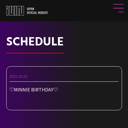
SCHEDULE
2022.10.23
♡MINNIE BIRTHDAY♡
HOME
NEWS
PROFILE